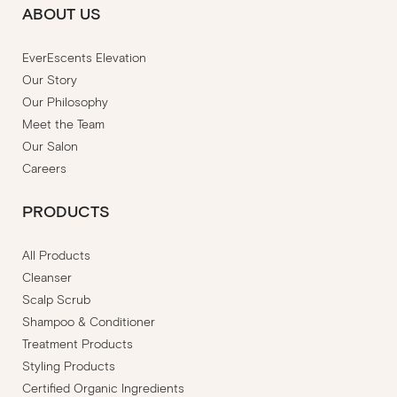
ABOUT US
EverEscents Elevation
Our Story
Our Philosophy
Meet the Team
Our Salon
Careers
PRODUCTS
All Products
Cleanser
Scalp Scrub
Shampoo & Conditioner
Treatment Products
Styling Products
Certified Organic Ingredients