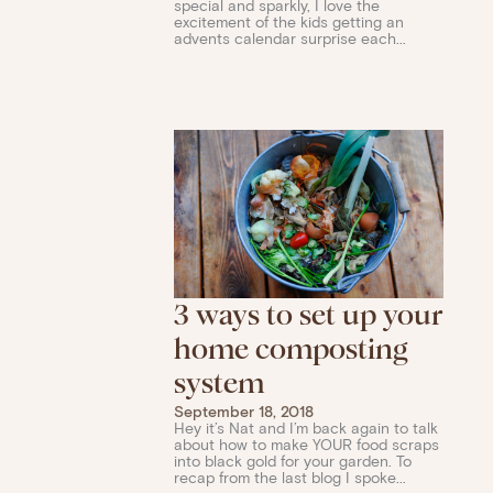
special and sparkly, I love the
excitement of the kids getting an
advents calendar surprise each...
3 ways to set up your
home composting
system
September 18, 2018
Hey it’s Nat and I’m back again to talk
about how to make YOUR food scraps
into black gold for your garden. To
recap from the last blog I spoke...