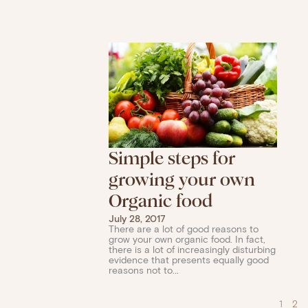
Simple steps for
growing your own
Organic food
July 28, 2017
There are a lot of good reasons to
grow your own organic food. In fact,
there is a lot of increasingly disturbing
evidence that presents equally good
reasons not to...
1
2