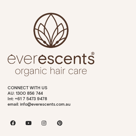
CONNECT WITH US
AU: 1300 856 744
Int: +61 7 5473 9478
email: info@everescents.com.au
Facebook
Youtube
Instagram
Pinterest