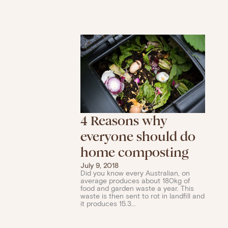
4 Reasons why
everyone should do
home composting
July 9, 2018
Did you know every Australian, on
average produces about 180kg of
food and garden waste a year. This
waste is then sent to rot in landfill and
it produces 15.3...