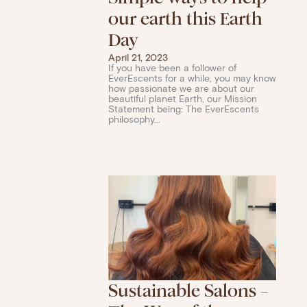
our earth this Earth
Day
April 21, 2023
If you have been a follower of
EverEscents for a while, you may know
how passionate we are about our
beautiful planet Earth, our Mission
Statement being: The EverEscents
philosophy...
Sustainable Salons –