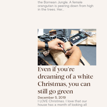
the Bornean Jungle. A female
orangutan is peering down from high
in the trees. Her...
Even if you’re
dreaming of a white
Christmas, you can
still go green
December 5, 2019
I LOVE Christmas. I love that our
house has a month of looking all