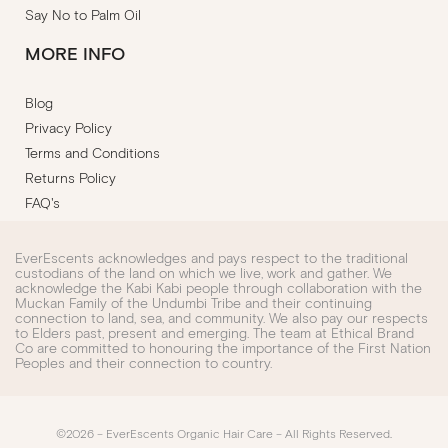
Say No to Palm Oil
MORE INFO
Blog
Privacy Policy
Terms and Conditions
Returns Policy
FAQ's
EverEscents acknowledges and pays respect to the traditional
custodians of the land on which we live, work and gather. We
acknowledge the Kabi Kabi people through collaboration with the
Muckan Family of the Undumbi Tribe and their continuing
connection to land, sea, and community. We also pay our respects
to Elders past, present and emerging. The team at Ethical Brand
Co are committed to honouring the importance of the First Nation
Peoples and their connection to country.
©2026 – EverEscents Organic Hair Care – All Rights Reserved.​