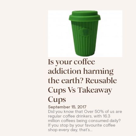
Is your coffee
addiction harming
the earth? Reusable
Cups Vs Takeaway
Cups
September 15, 2017
Did you know that Over 50% of us are
regular coffee drinkers, with 16.3
million coffees being consumed daily?
If you stop by your favourite coffee
shop every day, that’s...