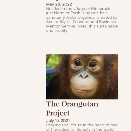
May 26, 2022
Nestled in the village of Ellenbrook
just North of Perth is holistic hair
sanctuary Ardor Organics. Created by
Senior Stylist, Educator and Business
Mentor Gemma Innes, this sustainable
and cruelty...
The Orangutan
Project
July 15, 2021
Imagine this: You’re in the heart of one
of the oldest rainforests in the world,