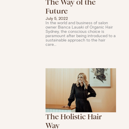
The Way of the
Future
July 5, 2022
In the world and business of salon
owner Bianca Lauaki of Organic Hair
Sydney, the conscious choice is
paramount after being introduced to a
sustainable approach to the hair
care...
The Holistic Hair
Way