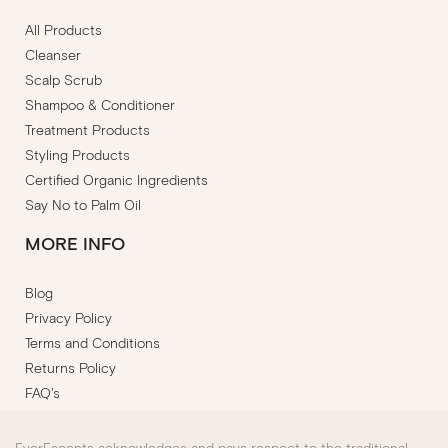
All Products
Cleanser
Scalp Scrub
Shampoo & Conditioner
Treatment Products
Styling Products
Certified Organic Ingredients
Say No to Palm Oil
MORE INFO
Blog
Privacy Policy
Terms and Conditions
Returns Policy
FAQ's