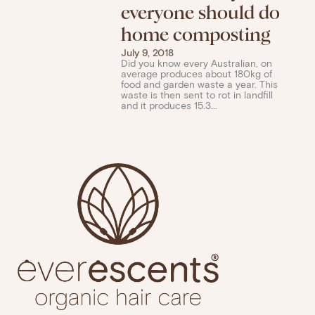
everyone should do
home composting
July 9, 2018
Did you know every Australian, on
average produces about 180kg of
food and garden waste a year. This
waste is then sent to rot in landfill
and it produces 15.3...