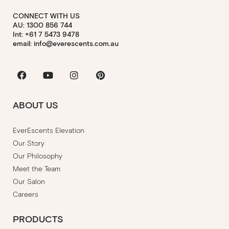
CONNECT WITH US
AU: 1300 856 744
Int: +61 7 5473 9478
email: info@everescents.com.au
Facebook
Youtube
Instagram
Pinterest
ABOUT US
EverEscents Elevation
Our Story
Our Philosophy
Meet the Team
Our Salon
Careers
PRODUCTS