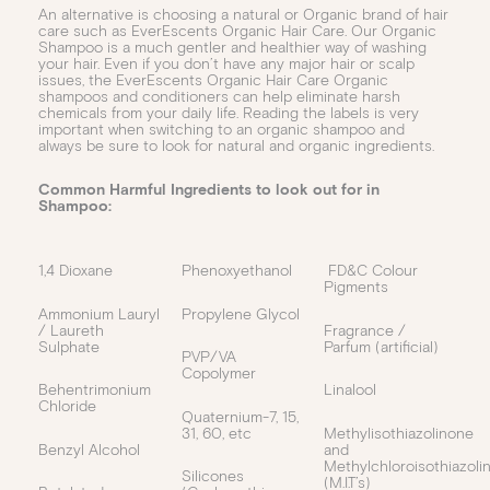
An alternative is choosing a natural or Organic brand of hair
care such as EverEscents Organic Hair Care. Our Organic
Shampoo is a much gentler and healthier way of washing
your hair. Even if you don’t have any major hair or scalp
issues, the EverEscents Organic Hair Care Organic
shampoos and conditioners can help eliminate harsh
chemicals from your daily life. Reading the labels is very
important when switching to an organic shampoo and
always be sure to look for natural and organic ingredients.
Common Harmful Ingredients to look out for in
Shampoo:
1,4 Dioxane
Phenoxyethanol
FD&C Colour
Pigments
Ammonium Lauryl
Propylene Glycol
/ Laureth
Fragrance /
Sulphate
Parfum (artificial)
PVP/VA
Copolymer
Behentrimonium
Linalool
Chloride
Quaternium-7, 15,
31, 60, etc
Methylisothiazolinone
Benzyl Alcohol
and
Methylchloroisothiazoli
Silicones
(M.I.T’s)