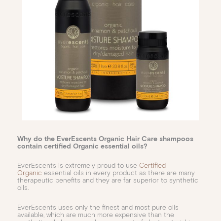
Why do the EverEscents Organic Hair Care shampoos
contain certified Organic essential oils?
EverEscents is extremely proud to use
Certified
Organic
essential oils in every product as there are many
therapeutic benefits and they are far superior to synthetic
oils.
EverEscents uses only the finest and most pure oils
available, which are much more expensive than the