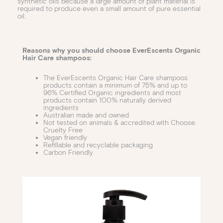
synthetic oils because a large amount of plant material is
required to produce even a small amount of pure essential
oil.
Reasons why you should choose EverEscents Organic
Hair Care shampoos:
The EverEscents Organic Hair Care shampoos
products contain a minimum of 75% and up to
96% Certified Organic ingredients and most
products contain 100% naturally derived
ingredients
Australian made and owned
Not tested on animals & accredited with Choose
Cruelty Free
Vegan friendly
Refillable and recyclable packaging
Carbon Friendly