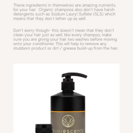
These ingredients in themselves are amazing nutrients
for your hair. Organic shampoos also don’t have harsh
detergents such as Sodium Lauryl Sulfate (SLS) which
means that they don’t lather up as well.
Don’t worry though- this doesn’t mean that they don’t
clean your hair just as well, like every shampoo, make
sure you are giving your hair two washes before moving
onto your conditioner. This will help to remove any
stubborn product or dirt / grease build-up from the hair.