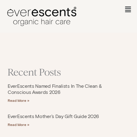
Skip
to
Fl
content
M
Recent Posts
EverEscents Named Finalists In The Clean &
Conscious Awards 2026
Read More »
EverEscents Mother’s Day Gift Guide 2026
Read More »