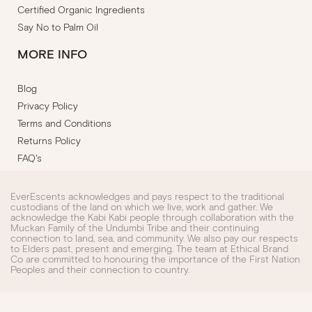
Certified Organic Ingredients
Say No to Palm Oil
MORE INFO
Blog
Privacy Policy
Terms and Conditions
Returns Policy
FAQ's
EverEscents acknowledges and pays respect to the traditional
custodians of the land on which we live, work and gather. We
acknowledge the Kabi Kabi people through collaboration with the
Muckan Family of the Undumbi Tribe and their continuing
connection to land, sea, and community. We also pay our respects
to Elders past, present and emerging. The team at Ethical Brand
Co are committed to honouring the importance of the First Nation
Peoples and their connection to country.