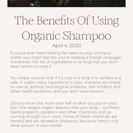
The Benefits Of Using
Organic Shampoo
April 4, 2020
If you’ve ever tried reading the label on your shampoo
bottle, you might feel like you’re reading a foreign language!
Sometimes the list of ingredients is so long that you don’t
even bother to read it.
You simply assume that if it’s sold in a shop it is verified and
safe. In reality many ingredients in your shampoo are linked
to cancer, asthma, neurological problems, skin irritation and
other health problems, and you don’t even know it.
Did you know that more than half of what you put on your
skin (the largest organ) absorbs into your body – synthetic
foaming agents, parabens and other chemicals end up
running through your veins. Some of these chemicals are
harmful and are allowed in shampoos because there’s only
small amount in each bottle.