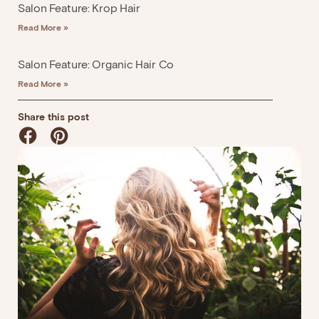
Salon Feature: Krop Hair
Read More »
Salon Feature: Organic Hair Co
Read More »
Share this post