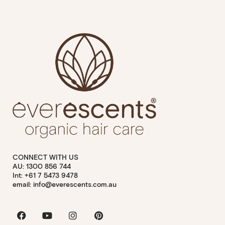
CONNECT WITH US
AU: 1300 856 744
Int: +61 7 5473 9478
email: info@everescents.com.au
Facebook
Youtube
Instagram
Pinterest