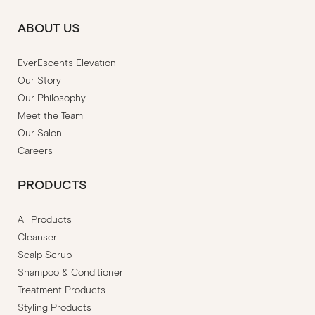
ABOUT US
EverEscents Elevation
Our Story
Our Philosophy
Meet the Team
Our Salon
Careers
PRODUCTS
All Products
Cleanser
Scalp Scrub
Shampoo & Conditioner
Treatment Products
Styling Products