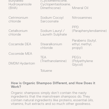
Butylated
(Cyclomethicone,
Hudroxyanisole
Cyclopentasiloxane,
(BHA)
Dimethicone)
Mineral Oil
Cetrimonium
Sodium Cocoyl
Nitrosamines
chloride
Sarcosinate
PPD
Cetalkonium
Sodium Lauryl /
(Paraphenylendiamine)
chloride
Laureth Sulphate
Parabens (butyl,
Cocamide DEA
Stearalkonium
ethyl, methyl,
chloride
propyl)
Cocomide MEA
TEA
PEG’s
(Triethanolamine)
(Polyethylene
DMDM Hydantoin
Glycol)
Toluene
How is Organic Shampoo Different, and How Does it
Work?
Organic shampoos simply don’t contain the nasty
ingredients that the mainstream shampoos do. They
contain natural ingredients like proteins, essential oils,
vitamins, fruit extracts and so much other goodness.