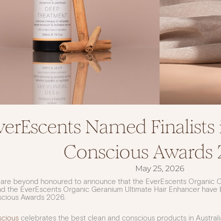
verEscents Named Finalists 
Conscious Awards 
May 25, 2026
 are beyond honoured to announce that the EverEscents Organic 
d the EverEscents Organic Geranium Ultimate Hair Enhancer have be
scious Awards 2026.
scious
celebrates the best clean and conscious products in Austra