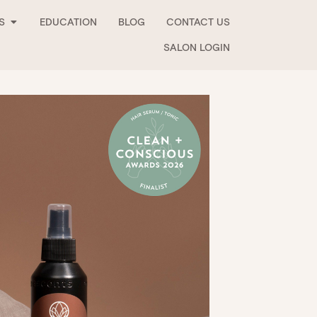
Open Stockists
S
EDUCATION
BLOG
CONTACT US
SALON LOGIN