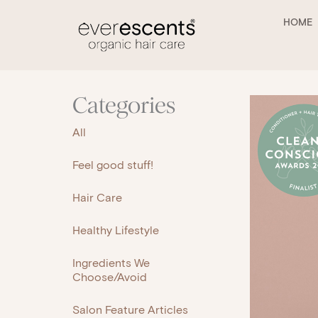
Skip
to
HOME
content
Categories
All
Feel good stuff!
Hair Care
Healthy Lifestyle
Ingredients We
Choose/Avoid
Salon Feature Articles