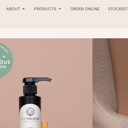
Open About
Open Products
ABOUT
PRODUCTS
ORDER ONLINE
STOCKIST