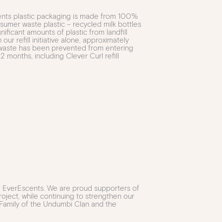
cents plastic packaging is made from 100%
umer waste plastic – recycled milk bottles
gnificant amounts of plastic from landfill
our refill initiative alone, approximately
c waste has been prevented from entering
 12 months, including Clever Curl refill
of EverEscents. We are proud supporters of
oject, while continuing to strengthen our
 Family of the Undumbi Clan and the