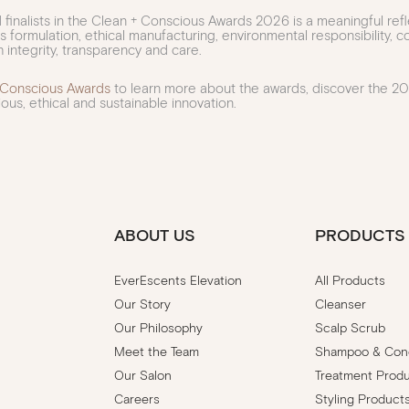
finalists in the Clean + Conscious Awards 2026 is a meaningful ref
us formulation, ethical manufacturing, environmental responsibility,
 integrity, transparency and care.
 Conscious Awards
to learn more about the awards, discover the 202
ous, ethical and sustainable innovation.
ABOUT US
PRODUCTS
EverEscents Elevation
All Products
Our Story
Cleanser
Our Philosophy
Scalp Scrub
Meet the Team
Shampoo & Cond
Our Salon
Treatment Prod
Careers
Styling Product