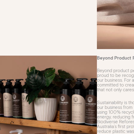
Beyond Product 
Beyond product pe
proud to be recogni
our business. For
committed to crea
that not only cares
Sustainability is t
our business from 
using 100% recycle
energy, reducing f
Biodiverse Refore
Australia’s first p
reduce plastic was