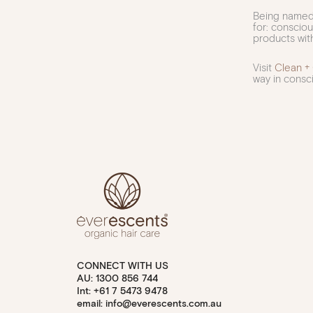
Being named 
for: conscio
products with
Visit
Clean +
way in consci
CONNECT WITH US
AU: 1300 856 744
Int: +61 7 5473 9478
email: info@everescents.com.au