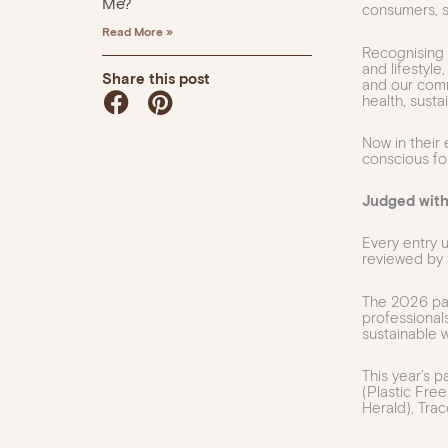
Me?
consumers, s
Read More »
Recognising 
and lifestyl
Share this post
and our comm
health, sustai
Now in their
conscious fo
Judged with
Every entry
reviewed by 
The 2026 pane
professionals
sustainable w
This year’s 
(Plastic Free
Herald), Tra