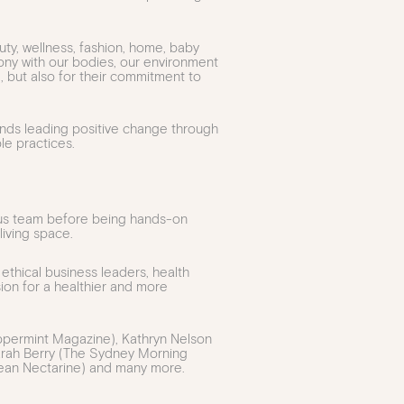
y, wellness, fashion, home, baby
mony with our bodies, our environment
, but also for their commitment to
ands leading positive change through
le practices.
us team before being hands-on
iving space.
 ethical business leaders, health
sion for a healthier and more
eppermint Magazine), Kathryn Nelson
 Sarah Berry (The Sydney Morning
Clean Nectarine) and many more.