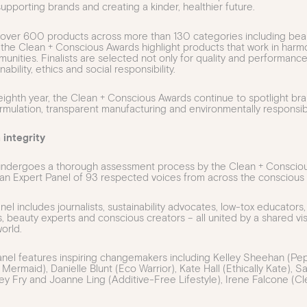
upporting brands and creating a kinder, healthier future.
over 600 products across more than 130 categories including beaut
e, the Clean + Conscious Awards highlight products that work in har
unities. Finalists are selected not only for quality and performance
nability, ethics and social responsibility.
 eighth year, the Clean + Conscious Awards continue to spotlight br
rmulation, transparent manufacturing and environmentally responsib
 integrity
 undergoes a thorough assessment process by the Clean + Conscio
an Expert Panel of 93 respected voices from across the conscious l
l includes journalists, sustainability advocates, low-tox educators,
, beauty experts and conscious creators – all united by a shared vi
orld.
panel features inspiring changemakers including Kelley Sheehan (P
 Mermaid), Danielle Blunt (Eco Warrior), Kate Hall (Ethically Kate),
cey Fry and Joanne Ling (Additive-Free Lifestyle), Irene Falcone (