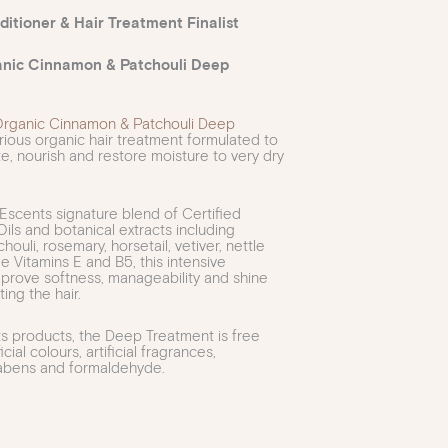
itioner & Hair Treatment Finalist
anic Cinnamon & Patchouli Deep
Organic Cinnamon & Patchouli Deep
urious organic hair treatment formulated to
te, nourish and restore moisture to very dry
Escents signature blend of Certified
ils and botanical extracts including
houli, rosemary, horsetail, vetiver, nettle
e Vitamins E and B5, this intensive
prove softness, manageability and shine
ing the hair.
ts products, the Deep Treatment is free
icial colours, artificial fragrances,
rabens and formaldehyde.