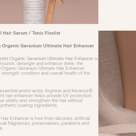
l Hair Serum / Tonic Finalist
s Organic Geranium Ultimate Hair Enhancer
ents Organic Geranium Ultimate Hair Enhancer
is
nourish, detangle and enhance shine, the
 Organic Geranium Ultimate Hair Enhancer
 strength, condition and overall health of the
ssential amino acids, Arginine and Kerarice®,
ight hair enhancer helps provide UV protection,
r vitality and strengthen the hair without
synthetic coating ingredients.
Hair Enhancer is free from silicones, artificial
ficial fragrances, preservatives, parabens and
e.