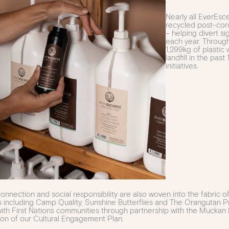
Nearly all EverEs
recycled post-cons
– helping divert si
each year. Through 
1,299kg of plasti
landfill in the past
initiatives.
nnection and social responsibility are also woven into the fabric 
s including Camp Quality, Sunshine Butterflies and The Orangutan Pr
ith First Nations communities through partnership with the Muckan
on of our Cultural Engagement Plan.