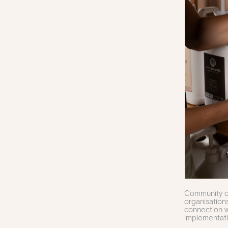
Community co
organisation
connection w
implementati