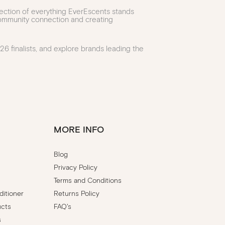
lection of everything EverEscents stands
 community connection and creating
6 finalists, and explore brands leading the
MORE INFO
Blog
Privacy Policy
Terms and Conditions
itioner
Returns Policy
ucts
FAQ's
s