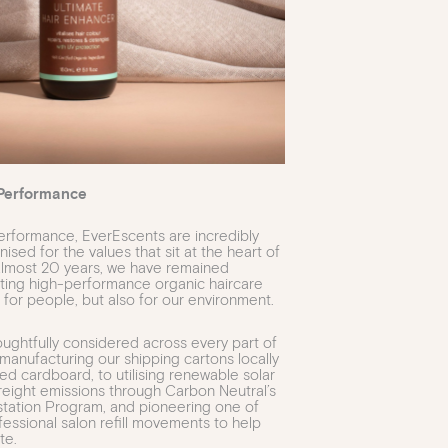
Performance
rformance, EverEscents are incredibly
sed for the values that sit at the heart of
 almost 20 years, we have remained
ting high-performance organic haircare
 for people, but also for our environment.
houghtfully considered across every part of
manufacturing our shipping cartons locally
d cardboard, to utilising renewable solar
reight emissions through Carbon Neutral’s
station Program, and pioneering one of
rofessional salon refill movements to help
te.