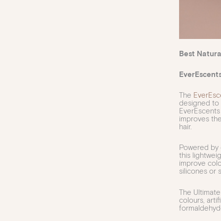
Best Natura
EverEscent
The
EverEsc
designed to 
EverEscents
improves the
hair.
Powered by e
this lightwe
improve colou
silicones or 
The Ultimate 
colours, arti
formaldehyd