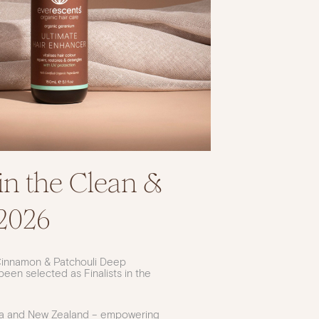
in the Clean &
2026
Cinnamon & Patchouli Deep
en selected as Finalists in the
lia and New Zealand – empowering