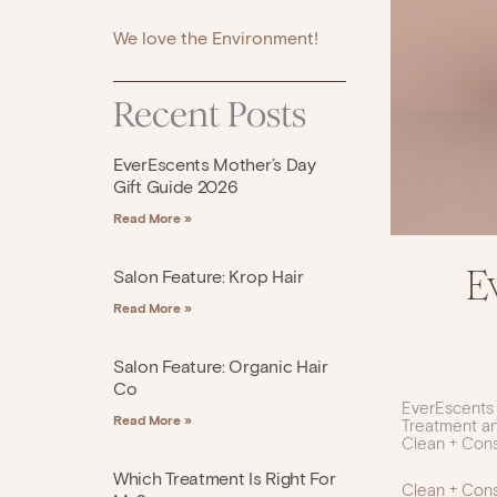
We love the Environment!
Recent Posts
EverEscents Mother’s Day
Gift Guide 2026
Read More »
E
Salon Feature: Krop Hair
Read More »
Salon Feature: Organic Hair
Co
EverEscents
Read More »
Treatment an
Clean + Con
Which Treatment Is Right For
Clean + Con