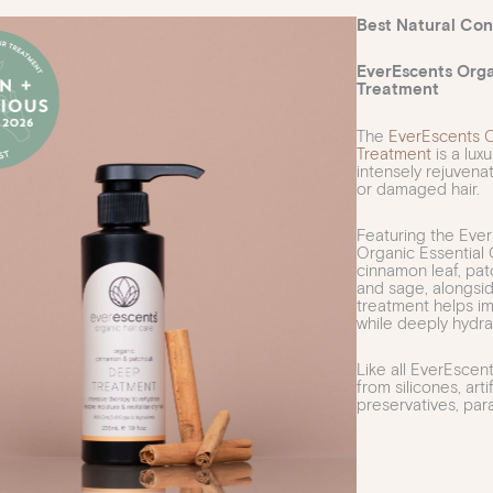
Best Natural Cond
EverEscents Org
Treatment
The
EverEscents 
Treatment
is a lux
intensely rejuvena
or damaged hair.
Featuring the Ever
Organic Essential O
cinnamon leaf, patc
and sage, alongsid
treatment helps im
while deeply hydrat
Like all EverEscen
from silicones, artif
preservatives, pa