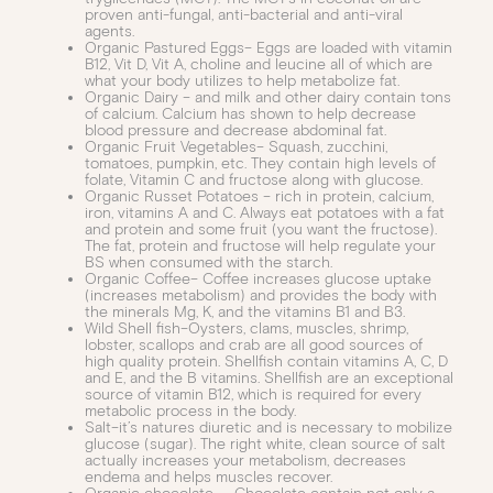
proven anti-fungal, anti-bacterial and anti-viral
agents.
Organic Pastured Eggs– Eggs are loaded with vitamin
B12, Vit D, Vit A, choline and leucine all of which are
what your body utilizes to help metabolize fat.
Organic Dairy – and milk and other dairy contain tons
of calcium. Calcium has shown to help decrease
blood pressure and decrease abdominal fat.
Organic Fruit Vegetables– Squash, zucchini,
tomatoes, pumpkin, etc. They contain high levels of
folate, Vitamin C and fructose along with glucose.
Organic Russet Potatoes – rich in protein, calcium,
iron, vitamins A and C. Always eat potatoes with a fat
and protein and some fruit (you want the fructose).
The fat, protein and fructose will help regulate your
BS when consumed with the starch.
Organic Coffee– Coffee increases glucose uptake
(increases metabolism) and provides the body with
the minerals Mg, K, and the vitamins B1 and B3.
Wild Shell fish–Oysters, clams, muscles, shrimp,
lobster, scallops and crab are all good sources of
high quality protein. Shellfish contain vitamins A, C, D
and E, and the B vitamins. Shellfish are an exceptional
source of vitamin B12, which is required for every
metabolic process in the body.
Salt–it’s natures diuretic and is necessary to mobilize
glucose (sugar). The right white, clean source of salt
actually increases your metabolism, decreases
endema and helps muscles recover.