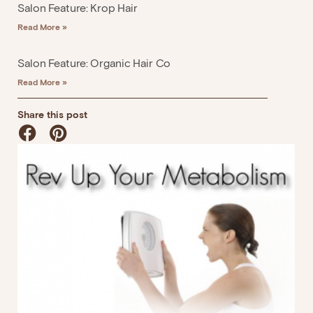
Salon Feature: Krop Hair
Read More »
Salon Feature: Organic Hair Co
Read More »
Share this post