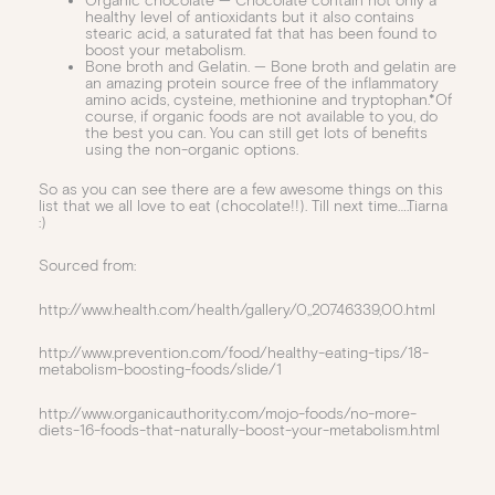
Organic chocolate — Chocolate contain not only a
healthy level of antioxidants but it also contains
stearic acid, a saturated fat that has been found to
boost your metabolism.
Bone broth and Gelatin. — Bone broth and gelatin are
an amazing protein source free of the inflammatory
amino acids, cysteine, methionine and tryptophan.*Of
course, if organic foods are not available to you, do
the best you can. You can still get lots of benefits
using the non-organic options.
So as you can see there are a few awesome things on this
list that we all love to eat (chocolate!!). Till next time….Tiarna
:)
Sourced from:
http://www.health.com/health/gallery/0,,20746339,00.html
http://www.prevention.com/food/healthy-eating-tips/18-
metabolism-boosting-foods/slide/1
http://www.organicauthority.com/mojo-foods/no-more-
diets-16-foods-that-naturally-boost-your-metabolism.html