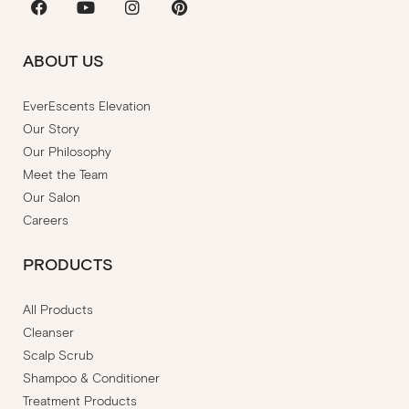
ABOUT US
EverEscents Elevation
Our Story
Our Philosophy
Meet the Team
Our Salon
Careers
PRODUCTS
All Products
Cleanser
Scalp Scrub
Shampoo & Conditioner
Treatment Products