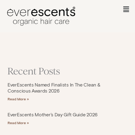
Skip
to
Fl
content
M
Recent Posts
EverEscents Named Finalists In The Clean &
Conscious Awards 2026
Read More »
EverEscents Mother’s Day Gift Guide 2026
Read More »