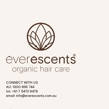
CONNECT WITH US
AU: 1300 856 744
Int: +61 7 5473 9478
email: info@everescents.com.au
Facebook
Youtube
Instagram
Pinterest