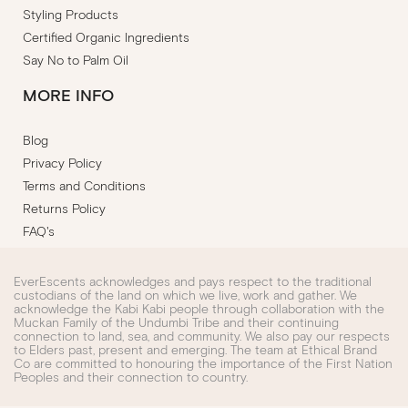
Styling Products
Certified Organic Ingredients
Say No to Palm Oil
MORE INFO
Blog
Privacy Policy
Terms and Conditions
Returns Policy
FAQ's
EverEscents acknowledges and pays respect to the traditional
custodians of the land on which we live, work and gather. We
acknowledge the Kabi Kabi people through collaboration with the
Muckan Family of the Undumbi Tribe and their continuing
connection to land, sea, and community. We also pay our respects
to Elders past, present and emerging. The team at Ethical Brand
Co are committed to honouring the importance of the First Nation
Peoples and their connection to country.