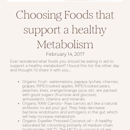
Choosing Foods that
support a healthy
Metabolism
February 14, 2017
Ever wondered what foods you should be eating in aid to
support a healthy metabolism? I found this list the other day
and thought I’d share it with you….
Organic Fruit– watermelons, papaya, lychee, cherries,
grapes, RIPE/cooked apples, RIPE/cooked pears,
peaches, kiwis, orange/orange juice, etc. are packed
with good sugars (fructose and glucose),
antioxidants, vitamins and minerals.
Organic RAW Carrots– Raw carrots act like a natural
antibiotic to aid your gut. They help decrease
bacteria, endotoxins and estrogens in the gut, which
will help increase metabolism.
Organic Expeller Pressed Coconut oil – A healthy
saturated fat consisting primarily of medium chain
tryglicerides (MCT). The MCT’s in coconut oil are