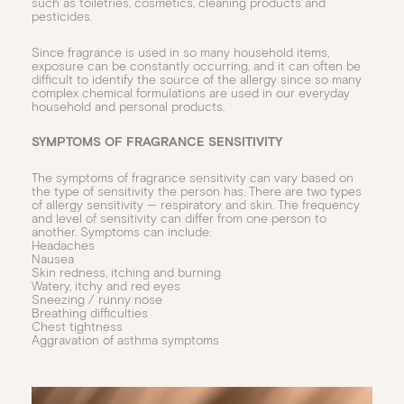
such as toiletries, cosmetics, cleaning products and
pesticides.
Since fragrance is used in so many household items,
exposure can be constantly occurring, and it can often be
difficult to identify the source of the allergy since so many
complex chemical formulations are used in our everyday
household and personal products.
SYMPTOMS OF FRAGRANCE SENSITIVITY
The symptoms of fragrance sensitivity can vary based on
the type of sensitivity the person has. There are two types
of allergy sensitivity — respiratory and skin. The frequency
and level of sensitivity can differ from one person to
another. Symptoms can include:
Headaches
Nausea
Skin redness, itching and burning
Watery, itchy and red eyes
Sneezing / runny nose
Breathing difficulties
Chest tightness
Aggravation of asthma symptoms