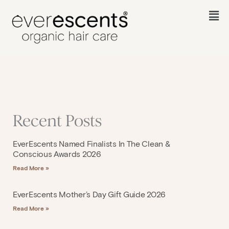
Skip
to
Fl
content
M
Recent Posts
EverEscents Named Finalists In The Clean &
Conscious Awards 2026
Read More »
EverEscents Mother’s Day Gift Guide 2026
Read More »