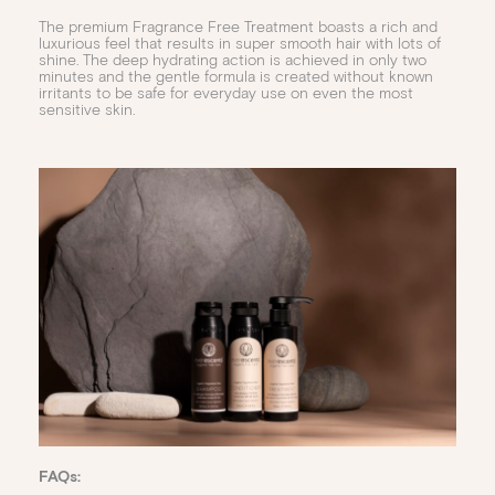
The premium Fragrance Free Treatment boasts a rich and
luxurious feel that results in super smooth hair with lots of
shine. The deep hydrating action is achieved in only two
minutes and the gentle formula is created without known
irritants to be safe for everyday use on even the most
sensitive skin.
FAQs: