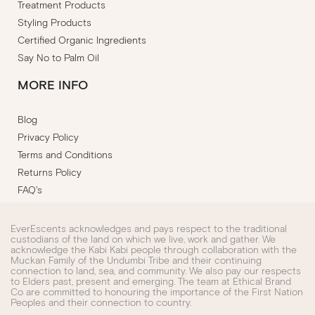
Treatment Products
Styling Products
Certified Organic Ingredients
Say No to Palm Oil
MORE INFO
Blog
Privacy Policy
Terms and Conditions
Returns Policy
FAQ's
EverEscents acknowledges and pays respect to the traditional
custodians of the land on which we live, work and gather. We
acknowledge the Kabi Kabi people through collaboration with the
Muckan Family of the Undumbi Tribe and their continuing
connection to land, sea, and community. We also pay our respects
to Elders past, present and emerging. The team at Ethical Brand
Co are committed to honouring the importance of the First Nation
Peoples and their connection to country.