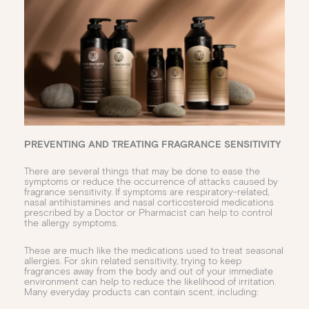
PREVENTING AND TREATING FRAGRANCE SENSITIVITY
There are several things that may be done to ease the
symptoms or reduce the occurrence of attacks caused by
fragrance sensitivity. If symptoms are respiratory-related,
nasal antihistamines and nasal corticosteroid medications
prescribed by a Doctor or Pharmacist can help to control
the allergy symptoms.
These are much like the medications used to treat seasonal
allergies. For skin related sensitivity, trying to keep
fragrances away from the body and out of your immediate
environment can help to reduce the likelihood of irritation.
Many everyday products can contain scent, including: