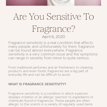
Are You Sensitive To
Fragrance?
April 6, 2020
Fragrance sensitivity is a real condition that affects
many people, and unfortunately for them, fragrance
can be found almost everywhere. Fragrance
sensitivity is a very common issue and the symptoms
can range in severity from minor to quite serious.
From traditional perfumes and air fresheners to cleaning
products and even foods, fragrances are a big part of
everyday life and can be difficult to avoid.
WHAT IS FRAGRANCE SENSITIVITY?
Fragrance sensitivity is a condition in which a person
displays irritation or an allergic reaction to ingredients or
chemicals found in fragrances. These people are often
allergic to the scents in a variety of regularly used items