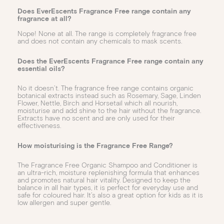
Does EverEscents Fragrance Free range contain any
fragrance at all?
Nope! None at all. The range is completely fragrance free
and does not contain any chemicals to mask scents.
Does the EverEscents Fragrance Free range contain any
essential oils?
No it doesn’t. The fragrance free range contains organic
botanical extracts instead such as Rosemary, Sage, Linden
Flower, Nettle, Birch and Horsetail which all nourish,
moisturise and add shine to the hair without the fragrance.
Extracts have no scent and are only used for their
effectiveness.
How moisturising is the Fragrance Free Range?
The Fragrance Free Organic Shampoo and Conditioner is
an ultra-rich, moisture replenishing formula that enhances
and promotes natural hair vitality. Designed to keep the
balance in all hair types, it is perfect for everyday use and
safe for coloured hair. It’s also a great option for kids as it is
low allergen and super gentle.