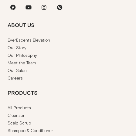
Facebook
Youtube
Instagram
Pinterest
ABOUT US
EverEscents Elevation
Our Story
Our Philosophy
Meet the Team
Our Salon
Careers
PRODUCTS
All Products
Cleanser
Scalp Scrub
Shampoo & Conditioner