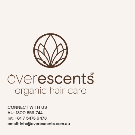
CONNECT WITH US
AU: 1300 856 744
Int: +61 7 5473 9478
email: info@everescents.com.au