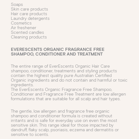
Soaps
Skin care products
Hair care products
Laundry detergents
Cosmetics
Air freshener
Scented candles
Cleaning products
EVERESCENTS ORGANIC FRAGRANCE FREE
SHAMPOO, CONDITIONER AND TREATMENT
The entire range of EverEscents Organic Hair Care
shampoo, conditioner, treatments and styling products
contain the highest quality pure Australian Certified
Organic ingredients and do not contain and harmful or toxic
ingredients.
The EverEscents Organic Fragrance Free Shampoo,
Conditioner and Fragrance Free Treatment are low allergen
formulations that are suitable for all scalp and hair types.
The gentle, low allergen and fragrance free organic
shampoo and conditioner formula is created without
irritants and is safe for everyday use on even the most
sensitive skin. This range ideal for those impacted by
dandruff, flaky scalp, psoriasis, eczema and dermatitis or
sensitive to scents.