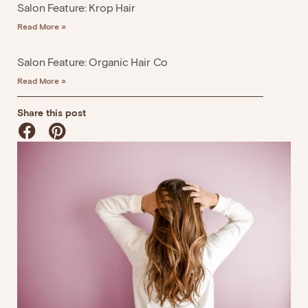
Salon Feature: Krop Hair
Read More »
Salon Feature: Organic Hair Co
Read More »
Share this post