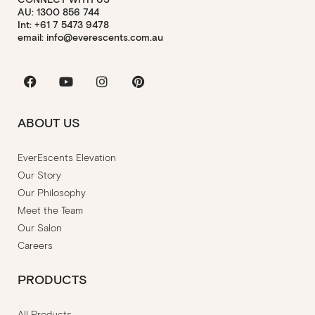
AU: 1300 856 744
Int: +61 7 5473 9478
email: info@everescents.com.au
Facebook
Youtube
Instagram
Pinterest
ABOUT US
EverEscents Elevation
Our Story
Our Philosophy
Meet the Team
Our Salon
Careers
PRODUCTS
All Products