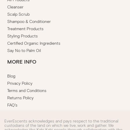
Cleanser
Scalp Scrub
Shampoo & Conditioner
Treatment Products
Styling Products
Certified Organic Ingredients
Say No to Palm Oil
MORE INFO
Blog
Privacy Policy
Terms and Conditions
Returns Policy
FAQ's
EverEscents acknowledges and pays respect to the traditional
custodians of the land on which we live, work and gather. We
acknowledge the Kabi Kabi people through collaboration with the