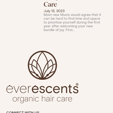
Care
July 13, 2023
Most new Mums would agree that it
can be hard to find time and space
to prioritise yourself during the first
year after welcoming your new
bundle of joy. First...
CONNECT WITH US