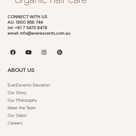
CONNECT WITH US
AU: 1300 856 744
Int: +61 7 5473 9478
email: info@everescents.com.au
Facebook
Youtube
Instagram
Pinterest
ABOUT US
EverEscents Elevation
Our Story
Our Philosophy
Meet the Team
Our Salon
Careers