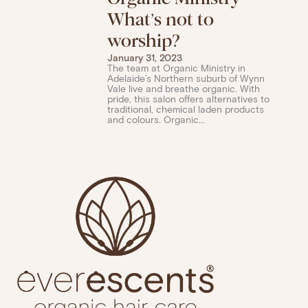
What’s not to
worship?
January 31, 2023
The team at Organic Ministry in
Adelaide’s Northern suburb of Wynn
Vale live and breathe organic. With
pride, this salon offers alternatives to
traditional, chemical laden products
and colours. Organic...