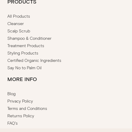
PRODUCTS
All Products
Cleanser
Scalp Scrub
Shampoo & Conditioner
Treatment Products
Styling Products
Certified Organic Ingredients
Say No to Palm Oil
MORE INFO
Blog
Privacy Policy
Terms and Conditions
Returns Policy
FAQ's