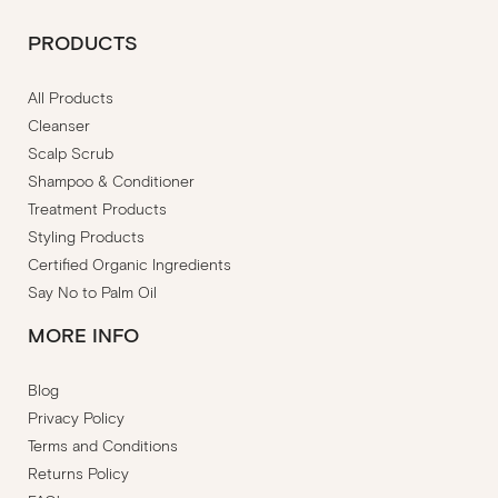
PRODUCTS
All Products
Cleanser
Scalp Scrub
Shampoo & Conditioner
Treatment Products
Styling Products
Certified Organic Ingredients
Say No to Palm Oil
MORE INFO
Blog
Privacy Policy
Terms and Conditions
Returns Policy