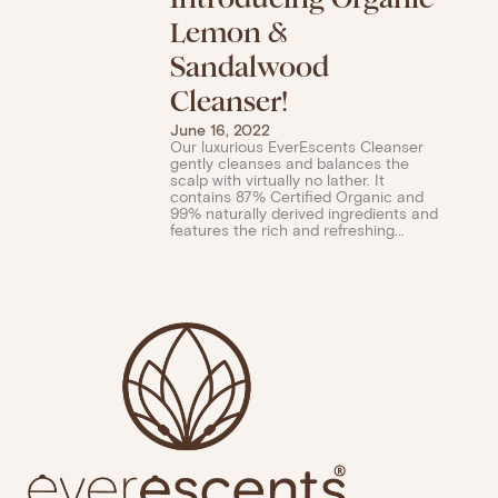
Lemon &
Sandalwood
Cleanser!
June 16, 2022
Our luxurious EverEscents Cleanser
gently cleanses and balances the
scalp with virtually no lather. It
contains 87% Certified Organic and
99% naturally derived ingredients and
features the rich and refreshing...