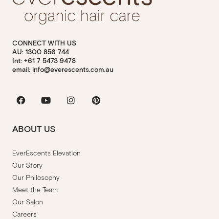
CONNECT WITH US
AU: 1300 856 744
Int: +61 7 5473 9478
email: info@everescents.com.au
Facebook
Youtube
Instagram
Pinterest
ABOUT US
EverEscents Elevation
Our Story
Our Philosophy
Meet the Team
Our Salon
Careers