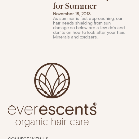
for Summer
November 18, 2013
As summer is fast approaching, our
hair needs shielding from sun
damage so below are a few do’s and
don’ts on how to look after your hair.
Minerals and oxidizers...