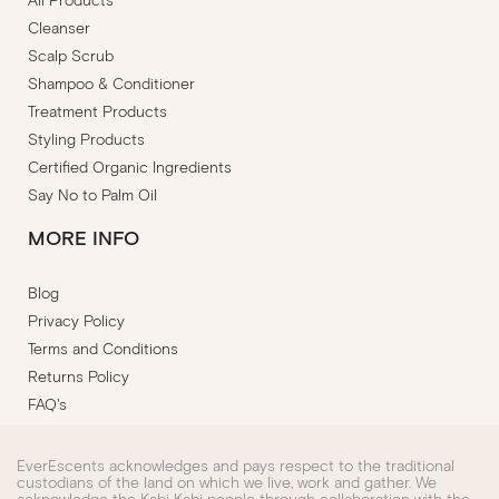
All Products
Cleanser
Scalp Scrub
Shampoo & Conditioner
Treatment Products
Styling Products
Certified Organic Ingredients
Say No to Palm Oil
MORE INFO
Blog
Privacy Policy
Terms and Conditions
Returns Policy
FAQ's
EverEscents acknowledges and pays respect to the traditional
custodians of the land on which we live, work and gather. We