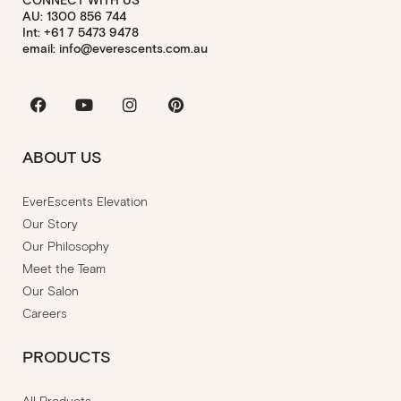
CONNECT WITH US
AU: 1300 856 744
Int: +61 7 5473 9478
email: info@everescents.com.au
Facebook
Youtube
Instagram
Pinterest
ABOUT US
EverEscents Elevation
Our Story
Our Philosophy
Meet the Team
Our Salon
Careers
PRODUCTS