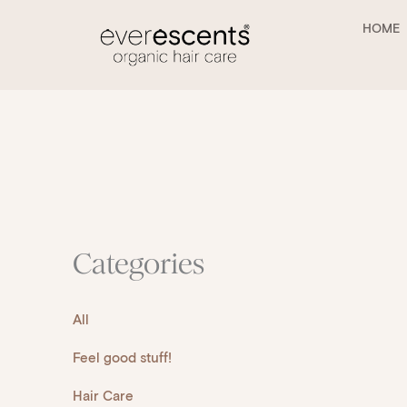
Skip
to
HOME
content
Categories
All
Feel good stuff!
Hair Care