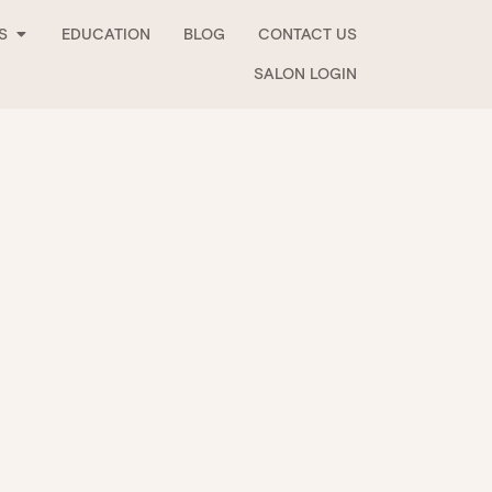
Open Stockists
S
EDUCATION
BLOG
CONTACT US
SALON LOGIN