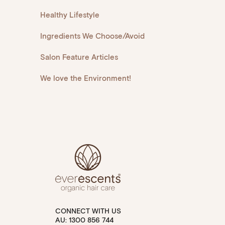
Healthy Lifestyle
Ingredients We Choose/Avoid
Salon Feature Articles
We love the Environment!
CONNECT WITH US
AU: 1300 856 744