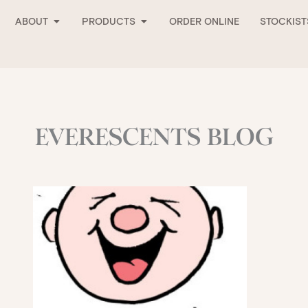
Open About
Open Products
ABOUT
PRODUCTS
ORDER ONLINE
STOCKIST
EVERESCENTS BLOG