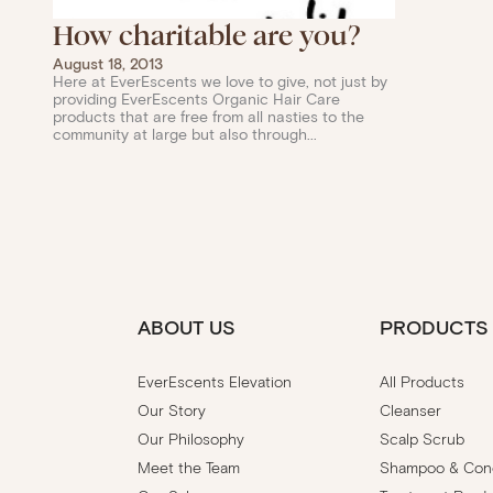
How charitable are you?
August 18, 2013
Here at EverEscents we love to give, not just by
providing EverEscents Organic Hair Care
products that are free from all nasties to the
community at large but also through...
ABOUT US
PRODUCTS
EverEscents Elevation
All Products
Our Story
Cleanser
Our Philosophy
Scalp Scrub
Meet the Team
Shampoo & Cond