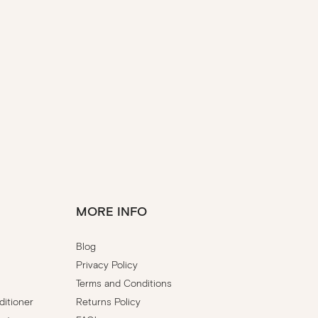
MORE INFO
Blog
Privacy Policy
Terms and Conditions
itioner
Returns Policy