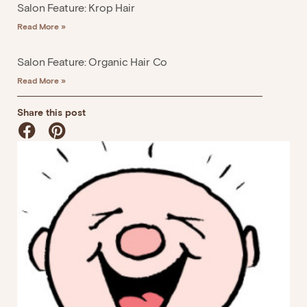
Salon Feature: Krop Hair
Read More »
Salon Feature: Organic Hair Co
Read More »
Share this post