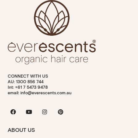
CONNECT WITH US
AU: 1300 856 744
Int: +61 7 5473 9478
email: info@everescents.com.au
Facebook
Youtube
Instagram
Pinterest
ABOUT US