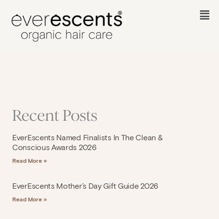
Skip
to
Fl
content
M
Recent Posts
EverEscents Named Finalists In The Clean &
Conscious Awards 2026
Read More »
EverEscents Mother’s Day Gift Guide 2026
Read More »