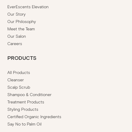
EverEscents Elevation
Our Story
Our Philosophy
Meet the Team
Our Salon
Careers
PRODUCTS
All Products
Cleanser
Scalp Scrub
Shampoo & Conditioner
Treatment Products
Styling Products
Certified Organic Ingredients
Say No to Palm Oil