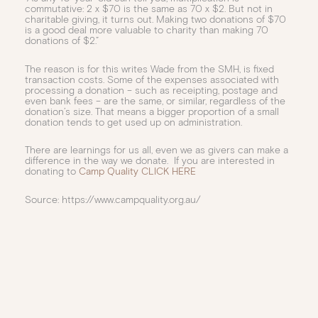
commutative: 2 x $70 is the same as 70 x $2. But not in
charitable giving, it turns out. Making two donations of $70
is a good deal more valuable to charity than making 70
donations of $2.”
The reason is for this writes Wade from the SMH, is fixed
transaction costs. Some of the expenses associated with
processing a donation – such as receipting, postage and
even bank fees – are the same, or similar, regardless of the
donation’s size. That means a bigger proportion of a small
donation tends to get used up on administration.
There are learnings for us all, even we as givers can make a
difference in the way we donate. If you are interested in
donating to
Camp Quality CLICK HERE
Source: https://www.campquality.org.au/