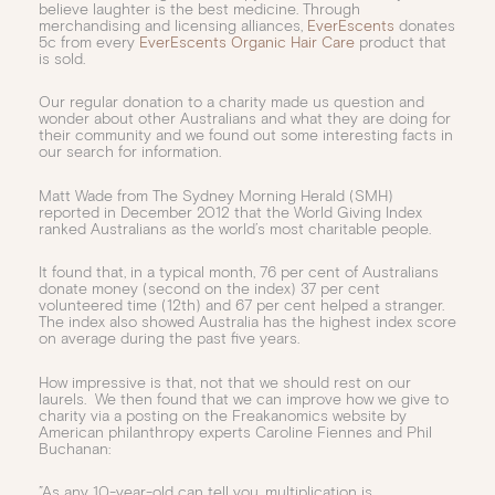
believe laughter is the best medicine. Through
merchandising and licensing alliances,
EverEscents
donates
5c from every
EverEscents Organic Hair Care
product that
is sold.
Our regular donation to a charity made us question and
wonder about other Australians and what they are doing for
their community and we found out some interesting facts in
our search for information.
Matt Wade from The Sydney Morning Herald (SMH)
reported in December 2012 that the World Giving Index
ranked Australians as the world’s most charitable people.
It found that, in a typical month, 76 per cent of Australians
donate money (second on the index) 37 per cent
volunteered time (12th) and 67 per cent helped a stranger.
The index also showed Australia has the highest index score
on average during the past five years.
How impressive is that, not that we should rest on our
laurels. We then found that we can improve how we give to
charity via a posting on the Freakanomics website by
American philanthropy experts Caroline Fiennes and Phil
Buchanan:
”As any 10-year-old can tell you, multiplication is