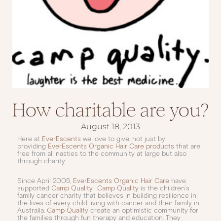
How charitable are you?
August 18, 2013
Here at
EverEscents
we love to give, not just by
providing
EverEscents Organic Hair Care products
that are
free from all nasties to the community at large but also
through charity.
Since April 2005,
EverEscents Organic Hair Care
have
supported
Camp Quality
.
Camp Quality
is the children’s
family cancer charity that believes in building resilience in
the lives of every child living with cancer and their family in
Australia.
Camp Quality
create an optimistic community for
the families through fun therapy and education. They