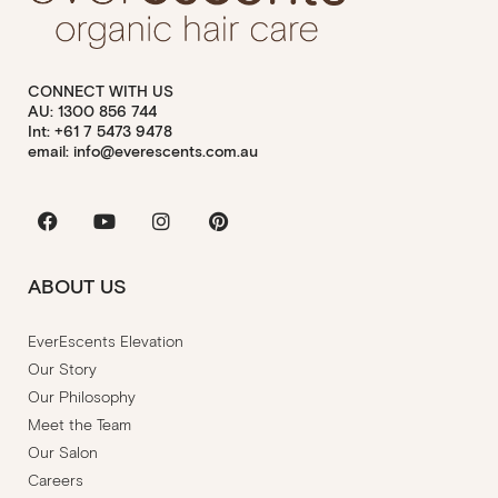
CONNECT WITH US
AU: 1300 856 744
Int: +61 7 5473 9478
email: info@everescents.com.au
Facebook
Youtube
Instagram
Pinterest
ABOUT US
EverEscents Elevation
Our Story
Our Philosophy
Meet the Team
Our Salon
Careers