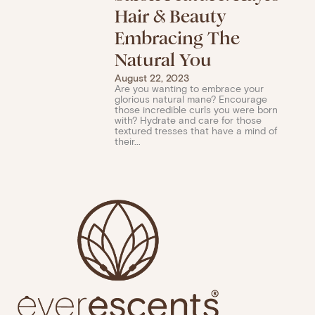
Hair & Beauty
Embracing The
Natural You
August 22, 2023
Are you wanting to embrace your
glorious natural mane? Encourage
those incredible curls you were born
with? Hydrate and care for those
textured tresses that have a mind of
their...