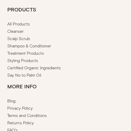
PRODUCTS
All Products
Cleanser
Scalp Scrub
Shampoo & Conditioner
Treatment Products
Styling Products
Certified Organic Ingredients
Say No to Palm Oil
MORE INFO
Blog
Privacy Policy
Terms and Conditions
Returns Policy
FAQ's