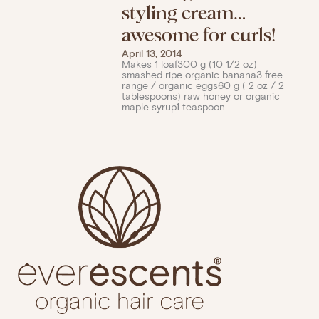
styling cream…
awesome for curls!
April 13, 2014
Makes 1 loaf300 g (10 1/2 oz)
smashed ripe organic banana3 free
range / organic eggs60 g ( 2 oz / 2
tablespoons) raw honey or organic
maple syrup1 teaspoon...