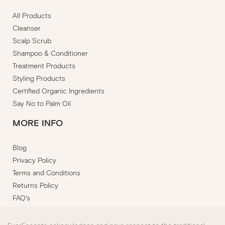
All Products
Cleanser
Scalp Scrub
Shampoo & Conditioner
Treatment Products
Styling Products
Certified Organic Ingredients
Say No to Palm Oil
MORE INFO
Blog
Privacy Policy
Terms and Conditions
Returns Policy
FAQ's