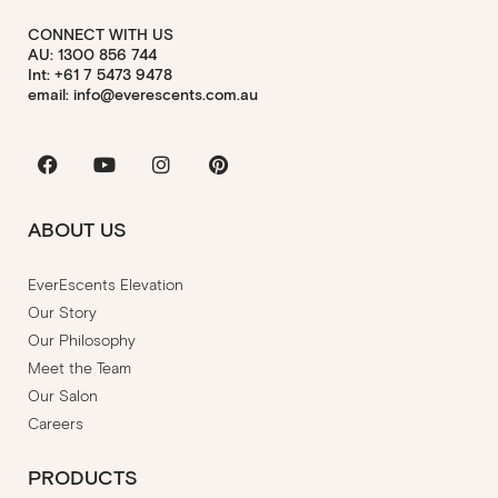
CONNECT WITH US
AU: 1300 856 744
Int: +61 7 5473 9478
email: info@everescents.com.au
Facebook
Youtube
Instagram
Pinterest
ABOUT US
EverEscents Elevation
Our Story
Our Philosophy
Meet the Team
Our Salon
Careers
PRODUCTS