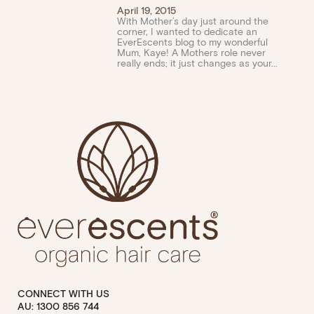
April 19, 2015
With Mother’s day just around the
corner, I wanted to dedicate an
EverEscents blog to my wonderful
Mum, Kaye! A Mothers role never
really ends; it just changes as your...
CONNECT WITH US
AU: 1300 856 744