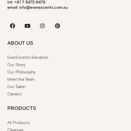
Int: +61 7 5473 9478
email: info@everescents.com.au
Facebook
Youtube
Instagram
Pinterest
ABOUT US
EverEscents Elevation
Our Story
Our Philosophy
Meet the Team
Our Salon
Careers
PRODUCTS
All Products
Cleanser