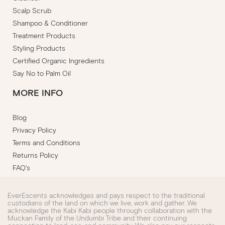
Scalp Scrub
Shampoo & Conditioner
Treatment Products
Styling Products
Certified Organic Ingredients
Say No to Palm Oil
MORE INFO
Blog
Privacy Policy
Terms and Conditions
Returns Policy
FAQ's
EverEscents acknowledges and pays respect to the traditional
custodians of the land on which we live, work and gather. We
acknowledge the Kabi Kabi people through collaboration with the
Muckan Family of the Undumbi Tribe and their continuing