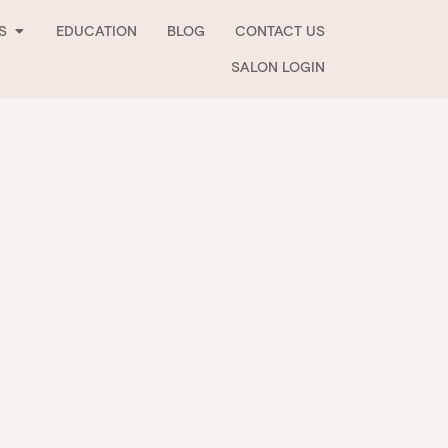
Open Stockists
S
EDUCATION
BLOG
CONTACT US
SALON LOGIN