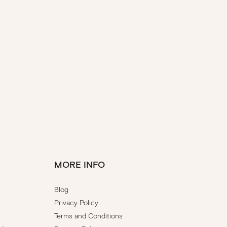
MORE INFO
Blog
Privacy Policy
Terms and Conditions