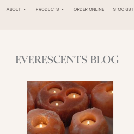
Open About
Open Products
ABOUT
PRODUCTS
ORDER ONLINE
STOCKIST
EVERESCENTS BLOG