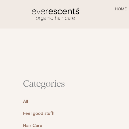
Skip
to
HOME
content
Categories
All
Feel good stuff!
Hair Care