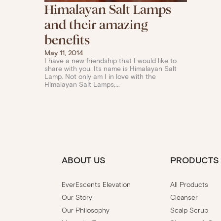
Himalayan Salt Lamps
and their amazing
benefits
May 11, 2014
I have a new friendship that I would like to
share with you. Its name is Himalayan Salt
Lamp. Not only am I in love with the
Himalayan Salt Lamps;...
ABOUT US
PRODUCTS
EverEscents Elevation
All Products
Our Story
Cleanser
Our Philosophy
Scalp Scrub