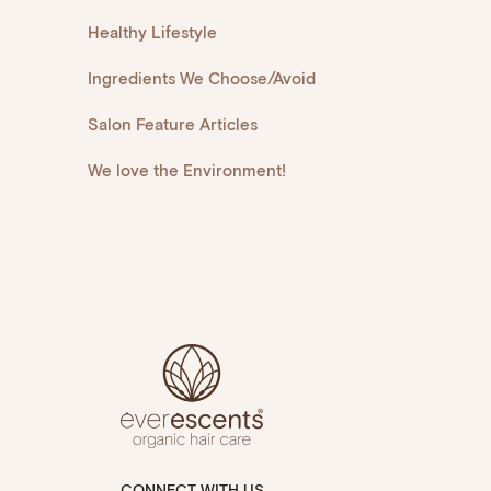
Healthy Lifestyle
Ingredients We Choose/Avoid
Salon Feature Articles
We love the Environment!
CONNECT WITH US