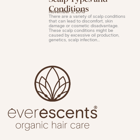
Conditions
November 3, 2013
There are a variety of scalp conditions
that can lead to discomfort, skin
damage or cosmetic disadvantage.
These scalp conditions might be
caused by excessive oil production,
genetics, scalp infection...