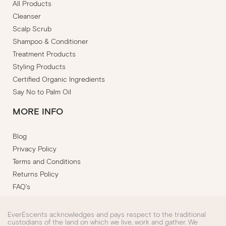
All Products
Cleanser
Scalp Scrub
Shampoo & Conditioner
Treatment Products
Styling Products
Certified Organic Ingredients
Say No to Palm Oil
MORE INFO
Blog
Privacy Policy
Terms and Conditions
Returns Policy
FAQ's
EverEscents acknowledges and pays respect to the traditional
custodians of the land on which we live, work and gather. We