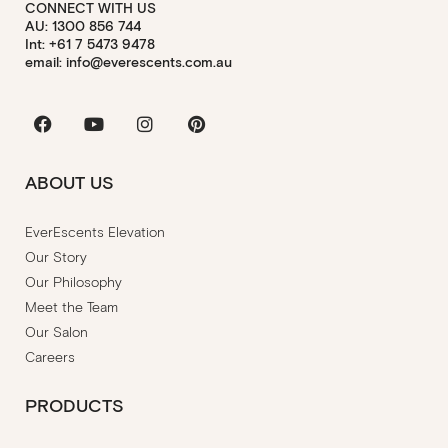
CONNECT WITH US
AU: 1300 856 744
Int: +61 7 5473 9478
email: info@everescents.com.au
Facebook
Youtube
Instagram
Pinterest
ABOUT US
EverEscents Elevation
Our Story
Our Philosophy
Meet the Team
Our Salon
Careers
PRODUCTS