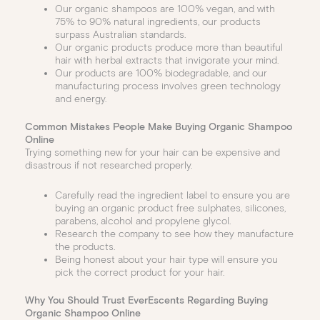
Our organic shampoos are 100% vegan, and with
75% to 90% natural ingredients, our products
surpass Australian standards.
Our organic products produce more than beautiful
hair with herbal extracts that invigorate your mind.
Our products are 100% biodegradable, and our
manufacturing process involves green technology
and energy.
Common Mistakes People Make Buying Organic Shampoo
Online
Trying something new for your hair can be expensive and
disastrous if not researched properly.
Carefully read the ingredient label to ensure you are
buying an organic product free sulphates, silicones,
parabens, alcohol and propylene glycol.
Research the company to see how they manufacture
the products.
Being honest about your hair type will ensure you
pick the correct product for your hair.
Why You Should Trust EverEscents Regarding Buying
Organic Shampoo Online