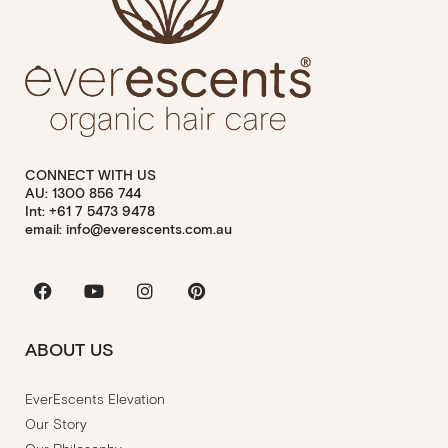
CONNECT WITH US
AU: 1300 856 744
Int: +61 7 5473 9478
email: info@everescents.com.au
Facebook
Youtube
Instagram
Pinterest
ABOUT US
EverEscents Elevation
Our Story