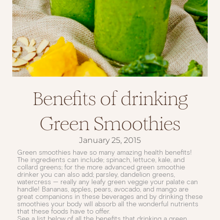
Benefits of drinking
Green Smoothies
January 25, 2015
Green smoothies have so many amazing health benefits!
The ingredients can include; spinach, lettuce, kale, and
collard greens; for the more advanced green smoothie
drinker you can also add; parsley, dandelion greens,
watercress — really any leafy green veggie your palate can
handle! Bananas, apples, pears, avocado, and mango are
great companions in these beverages and by drinking these
smoothies your body will absorb all the wonderful nutrients
that these foods have to offer.
See a list below of all the benefits that drinking a green