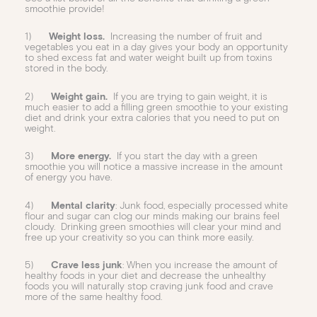
smoothie provide!
1)
Weight loss.
Increasing the number of fruit and
vegetables you eat in a day gives your body an opportunity
to shed excess fat and water weight built up from toxins
stored in the body.
2)
Weight gain.
If you are trying to gain weight, it is
much easier to add a filling green smoothie to your existing
diet and drink your extra calories that you need to put on
weight.
3)
More energy.
If you start the day with a green
smoothie you will notice a massive increase in the amount
of energy you have.
4)
Mental clarity
: Junk food, especially processed white
flour and sugar can clog our minds making our brains feel
cloudy. Drinking green smoothies will clear your mind and
free up your creativity so you can think more easily.
5)
Crave less junk
: When you increase the amount of
healthy foods in your diet and decrease the unhealthy
foods you will naturally stop craving junk food and crave
more of the same healthy food.