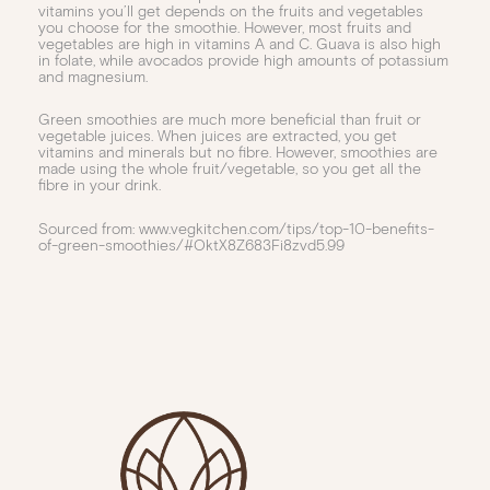
vitamins you’ll get depends on the fruits and vegetables
you choose for the smoothie. However, most fruits and
vegetables are high in vitamins A and C. Guava is also high
in folate, while avocados provide high amounts of potassium
and magnesium.
Green smoothies are much more beneficial than fruit or
vegetable juices. When juices are extracted, you get
vitamins and minerals but no fibre. However, smoothies are
made using the whole fruit/vegetable, so you get all the
fibre in your drink.
Sourced from: www.vegkitchen.com/tips/top-10-benefits-
of-green-smoothies/#OktX8Z683Fi8zvd5.99