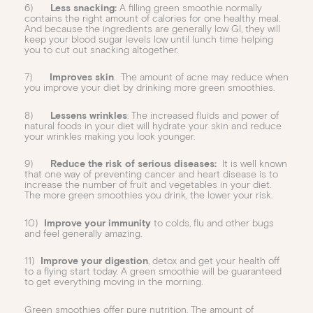
6)
Less snacking:
A filling green smoothie normally
contains the right amount of calories for one healthy meal.
And because the ingredients are generally low GI, they will
keep your blood sugar levels low until lunch time helping
you to cut out snacking altogether.
7)
Improves skin
. The amount of acne may reduce when
you improve your diet by drinking more green smoothies.
8)
Lessens wrinkles
: The increased fluids and power of
natural foods in your diet will hydrate your skin and reduce
your wrinkles making you look younger.
9)
Reduce the risk of serious diseases:
It is well known
that one way of preventing cancer and heart disease is to
increase the number of fruit and vegetables in your diet.
The more green smoothies you drink, the lower your risk.
10)
Improve your immunity
to colds, flu and other bugs
and feel generally amazing.
11)
Improve your digestion
, detox and get your health off
to a flying start today. A green smoothie will be guaranteed
to get everything moving in the morning.
Green smoothies offer pure nutrition. The amount of