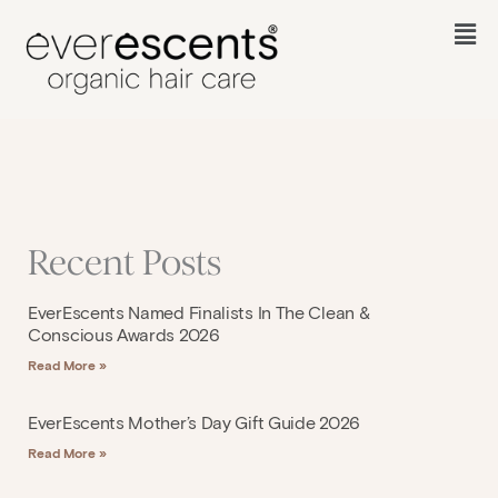
Skip
to
Fl
content
M
Recent Posts
EverEscents Named Finalists In The Clean &
Conscious Awards 2026
Read More »
EverEscents Mother’s Day Gift Guide 2026
Read More »