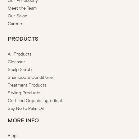
Our Philosophy
Meet the Team
Our Salon
Careers
PRODUCTS
All Products
Cleanser
Scalp Scrub
Shampoo & Conditioner
Treatment Products
Styling Products
Certified Organic Ingredients
Say No to Palm Oil
MORE INFO
Blog