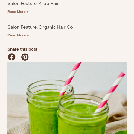
Salon Feature: Krop Hair
Read More »
Salon Feature: Organic Hair Co
Read More »
Share this post