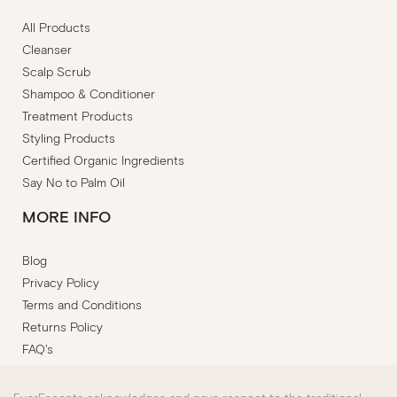
All Products
Cleanser
Scalp Scrub
Shampoo & Conditioner
Treatment Products
Styling Products
Certified Organic Ingredients
Say No to Palm Oil
MORE INFO
Blog
Privacy Policy
Terms and Conditions
Returns Policy
FAQ's