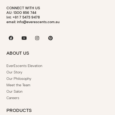
CONNECT WITH US
AU: 1300 856 744
Int: +61 7 5473 9478
email: info@everescents.com.au
Facebook
Youtube
Instagram
Pinterest
ABOUT US
EverEscents Elevation
Our Story
Our Philosophy
Meet the Team
Our Salon
Careers
PRODUCTS