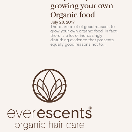
growing your own
Organic food
July 28, 2017
There are a lot of good reasons to
grow your own organic food. In fact,
there is a lot of increasingly
disturbing evidence that presents
equally good reasons not to...