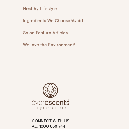
Healthy Lifestyle
Ingredients We Choose/Avoid
Salon Feature Articles
We love the Environment!
CONNECT WITH US
AU: 1300 856 744