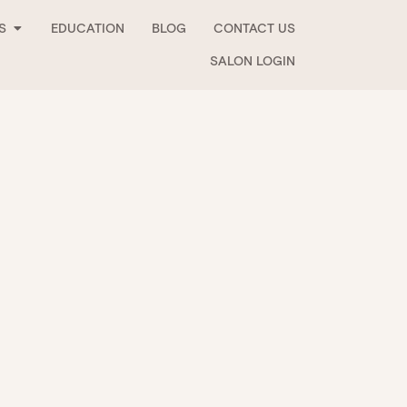
Open Stockists
S
EDUCATION
BLOG
CONTACT US
SALON LOGIN