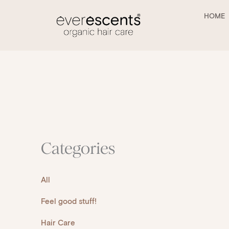
Skip
to
HOME
content
Categories
All
Feel good stuff!
Hair Care