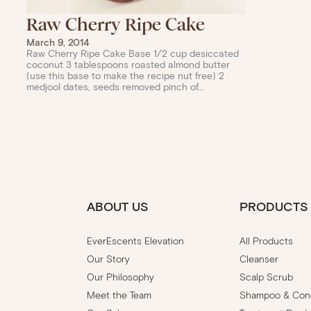
Raw Cherry Ripe Cake
March 9, 2014
Raw Cherry Ripe Cake Base 1/2 cup desiccated
coconut 3 tablespoons roasted almond butter
(use this base to make the recipe nut free) 2
medjool dates, seeds removed pinch of...
ABOUT US
PRODUCTS
EverEscents Elevation
All Products
Our Story
Cleanser
Our Philosophy
Scalp Scrub
Meet the Team
Shampoo & Cond