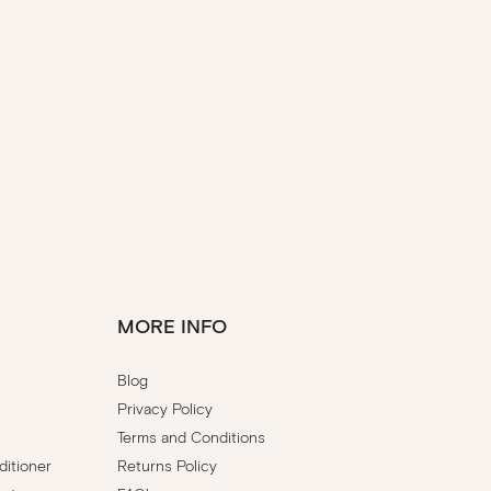
MORE INFO
Blog
Privacy Policy
Terms and Conditions
itioner
Returns Policy