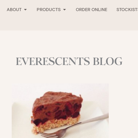
Open About
Open Products
ABOUT
PRODUCTS
ORDER ONLINE
STOCKIST
EVERESCENTS BLOG