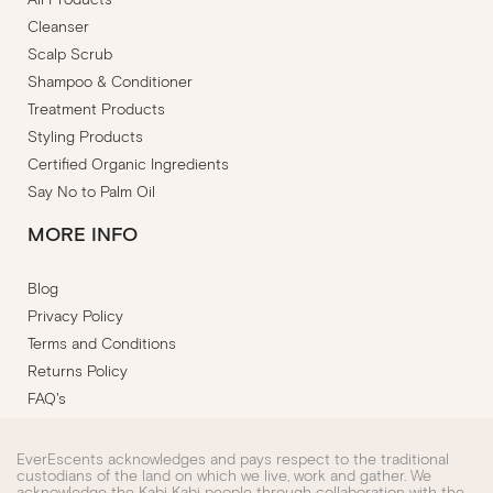
Cleanser
Scalp Scrub
Shampoo & Conditioner
Treatment Products
Styling Products
Certified Organic Ingredients
Say No to Palm Oil
MORE INFO
Blog
Privacy Policy
Terms and Conditions
Returns Policy
FAQ's
EverEscents acknowledges and pays respect to the traditional
custodians of the land on which we live, work and gather. We
acknowledge the Kabi Kabi people through collaboration with the