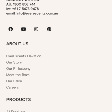
AU: 1300 856 744
Int: +61 7 5473 9478
email: info@everescents.com.au
Facebook
Youtube
Instagram
Pinterest
ABOUT US
EverEscents Elevation
Our Story
Our Philosophy
Meet the Team
Our Salon
Careers
PRODUCTS
All Products