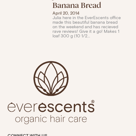
Banana Bread
April 20, 2014
Julia here in the EverEscents office
made this beautiful banana bread
on the weekend and has recieved
rave reviews! Give it a go! Makes 1
loaf 300 g (10 1/2...
CONNECT WITH US