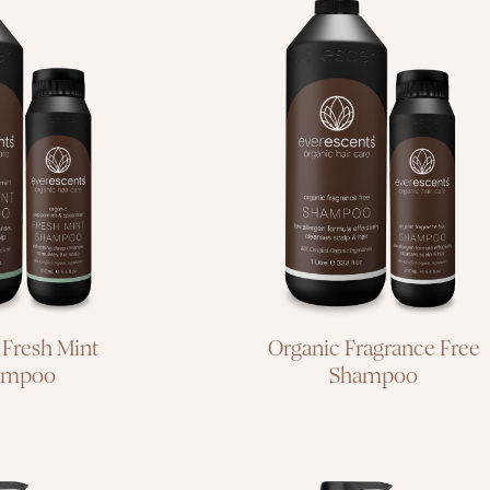
low allergen
formula
leanse for
effectively
and scalp
cleanses scalp &
hair
 Fresh Mint
Organic Fragrance Free
ampoo
Shampoo