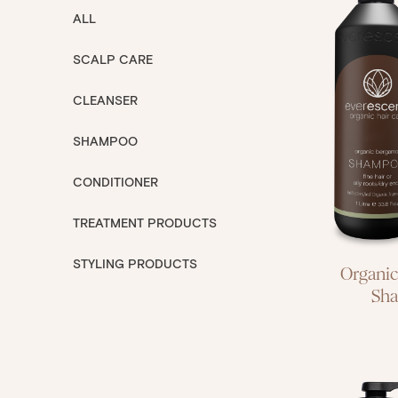
ALL
SCALP CARE
fine h
CLEANSER
roots
SHAMPOO
CONDITIONER
TREATMENT PRODUCTS
STYLING PRODUCTS
Organi
Sh