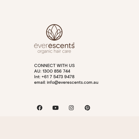
CONNECT WITH US
AU: 1300 856 744
Int: +61 7 5473 9478
email: info@everescents.com.au
Facebook
Youtube
Instagram
Pinterest