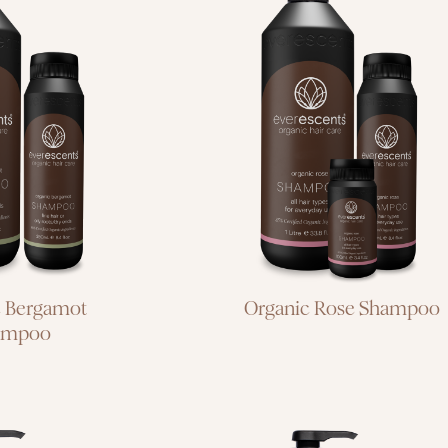
air or oily
all hair types for
/dry ends
everyday use
c Bergamot
Organic Rose Shampoo
ampoo