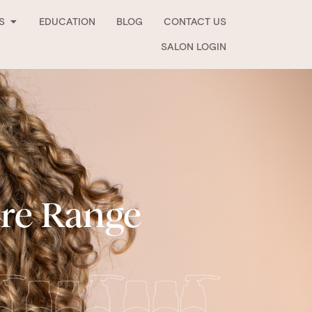
Open Stockists
S
EDUCATION
BLOG
CONTACT US
SALON LOGIN
are Range