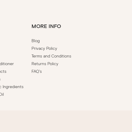
MORE INFO
Blog
Privacy Policy
Terms and Conditions
itioner
Returns Policy
ucts
FAQ's
s
c Ingredients
Oil