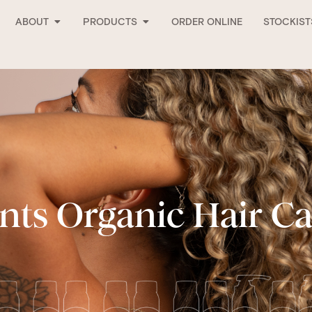
Open About
Open Products
ABOUT
PRODUCTS
ORDER ONLINE
STOCKIST
nts Organic Hair C