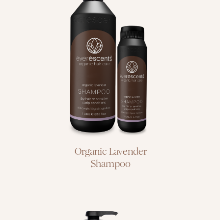
dry hair or
sensitive scalp
conditions
Organic Lavender
Shampoo