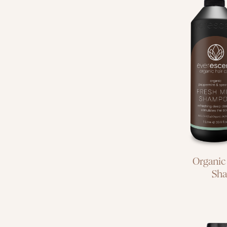
deep c
hair 
Organic
Sh