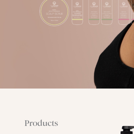
Products