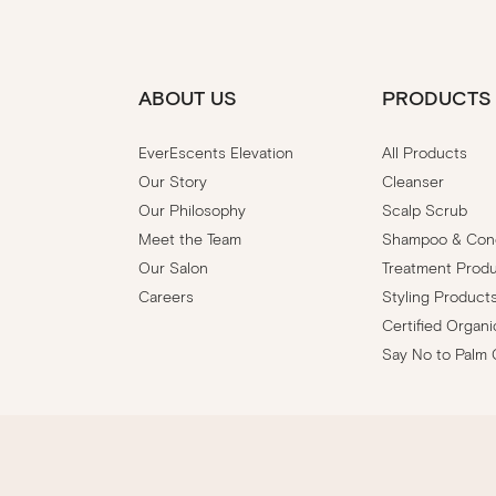
ABOUT US
PRODUCTS
EverEscents Elevation
All Products
Our Story
Cleanser
Our Philosophy
Scalp Scrub
Meet the Team
Shampoo & Cond
Our Salon
Treatment Prod
Careers
Styling Product
Certified Organi
Say No to Palm 