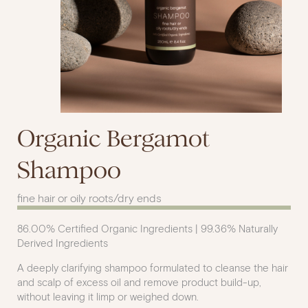
Organic Bergamot
Shampoo
fine hair or oily roots/dry ends
86.00% Certified Organic Ingredients | 99.36% Naturally
Derived Ingredients
A deeply clarifying shampoo formulated to cleanse the hair
and scalp of excess oil and remove product build-up,
without leaving it limp or weighed down.