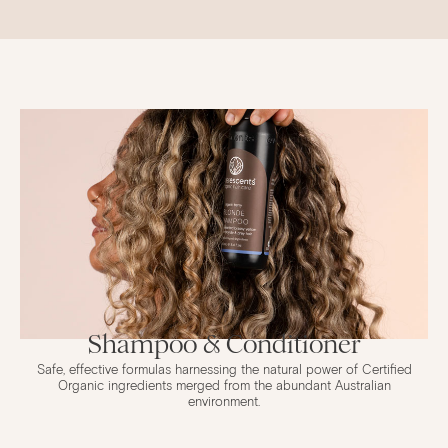
Shampoo & Conditioner
Safe, effective formulas harnessing the natural power of Certified
Organic ingredients merged from the abundant Australian
environment.