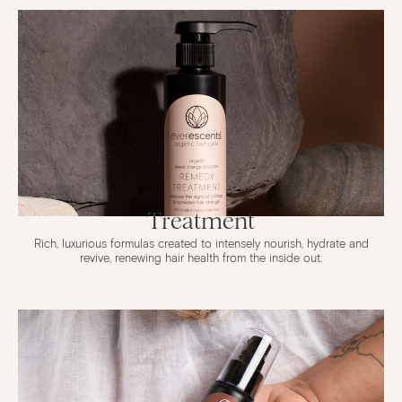
Treatment
Rich, luxurious formulas created to intensely nourish, hydrate and
revive, renewing hair health from the inside out.