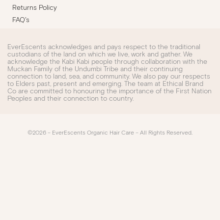
Returns Policy
FAQ's
EverEscents acknowledges and pays respect to the traditional
custodians of the land on which we live, work and gather. We
acknowledge the Kabi Kabi people through collaboration with the
Muckan Family of the Undumbi Tribe and their continuing
connection to land, sea, and community. We also pay our respects
to Elders past, present and emerging. The team at Ethical Brand
Co are committed to honouring the importance of the First Nation
Peoples and their connection to country.
©2026 – EverEscents Organic Hair Care – All Rights Reserved.​