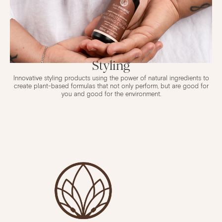
Styling
Innovative styling products using the power of natural ingredients to
create plant-based formulas that not only perform, but are good for
you and good for the environment.