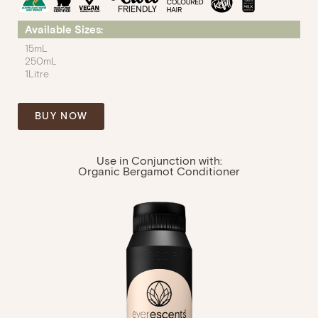
Available Sizes:
15mL
250mL
1Litre
BUY NOW
Use in Conjunction with:
Organic Bergamot Conditioner