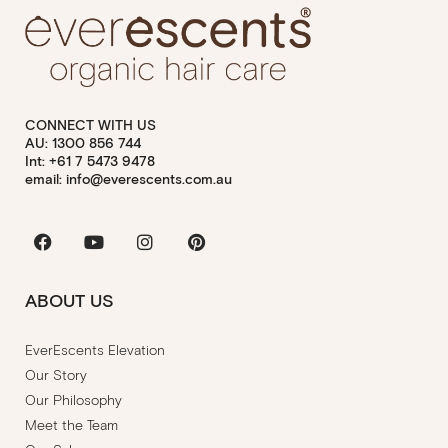
CONNECT WITH US
AU: 1300 856 744
Int: +61 7 5473 9478
email: info@everescents.com.au
Facebook
Youtube
Instagram
Pinterest
ABOUT US
EverEscents Elevation
Our Story
Our Philosophy
Meet the Team