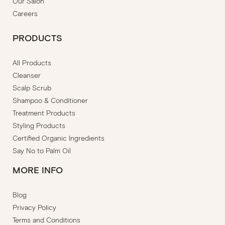
Our Salon
Careers
PRODUCTS
All Products
Cleanser
Scalp Scrub
Shampoo & Conditioner
Treatment Products
Styling Products
Certified Organic Ingredients
Say No to Palm Oil
MORE INFO
Blog
Privacy Policy
Terms and Conditions