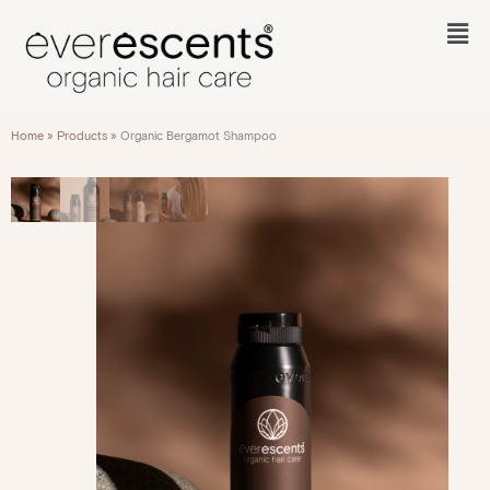
Skip
to
Fl
content
M
Home
»
Products
»
Organic Bergamot Shampoo