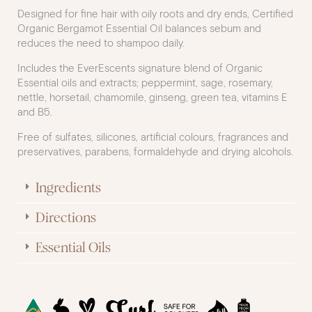
Designed for fine hair with oily roots and dry ends, Certified
Organic Bergamot Essential Oil balances sebum and
reduces the need to shampoo daily.
Includes the EverEscents signature blend of Organic
Essential oils and extracts; peppermint, sage, rosemary,
nettle, horsetail, chamomile, ginseng, green tea, vitamins E
and B5.
Free of sulfates, silicones, artificial colours, fragrances and
preservatives, parabens, formaldehyde and drying alcohols.
Ingredients
Directions
Essential Oils