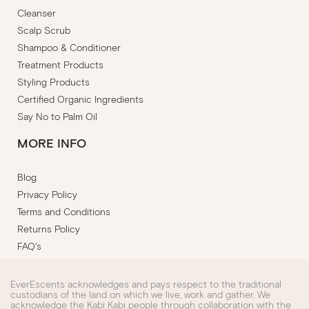
Cleanser
Scalp Scrub
Shampoo & Conditioner
Treatment Products
Styling Products
Certified Organic Ingredients
Say No to Palm Oil
MORE INFO
Blog
Privacy Policy
Terms and Conditions
Returns Policy
FAQ's
EverEscents acknowledges and pays respect to the traditional
custodians of the land on which we live, work and gather. We
acknowledge the Kabi Kabi people through collaboration with the