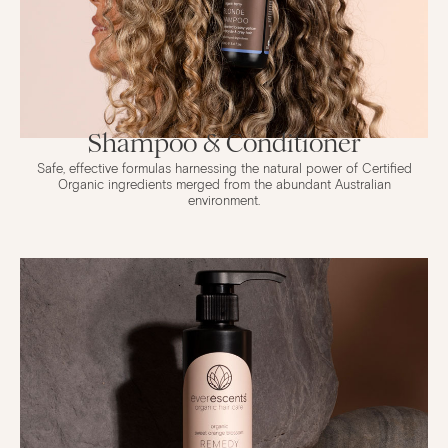
Shampoo & Conditioner
Safe, effective formulas harnessing the natural power of Certified
Organic ingredients merged from the abundant Australian
environment.