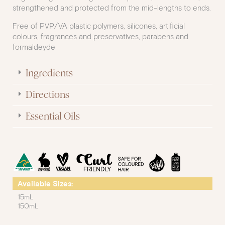
strengthened and protected from the mid-lengths to ends.
Free of PVP/VA plastic polymers, silicones, artificial
colours, fragrances and preservatives, parabens and
formaldeyde
Ingredients
Directions
Essential Oils
Available Sizes:
15mL
150mL