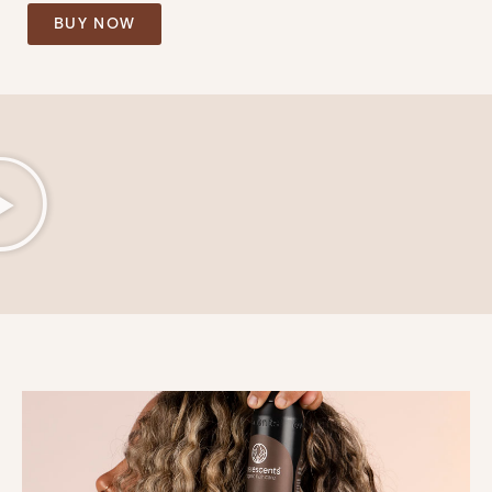
BUY NOW