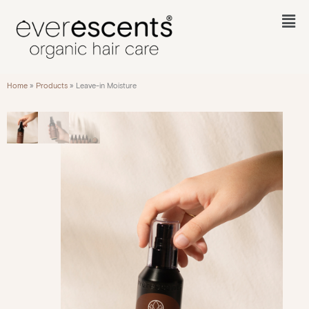
Skip
to
Fl
content
M
Home
»
Products
»
Leave-in Moisture