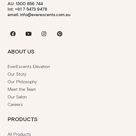
AU: 1300 856 744
Int: +61 7 5473 9478
email: info@everescents.com.au
Facebook
Youtube
Instagram
Pinterest
ABOUT US
EverEscents Elevation
Our Story
Our Philosophy
Meet the Team
Our Salon
Careers
PRODUCTS
All Products