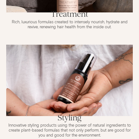
Treatment
Rich, luxurious formulas created to intensely nourish, hydrate and
revive, renewing hair health from the inside out.
Styling
Innovative styling products using the power of natural ingredients to
create plant-based formulas that not only perform, but are good for
you and good for the environment.