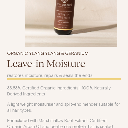
ORGANIC YLANG YLANG & GERANIUM
Leave-in Moisture
restores moisture, repairs & seals the ends
86.88% Certified Organic Ingredients | 100% Naturally
Derived Ingredients
A light weight moisturiser and split-end mender suitable for
all hair types.
Formulated with Marshmallow Root Extract, Certified
Organic Argan Oil and gentle rice protein, hair is sealed,