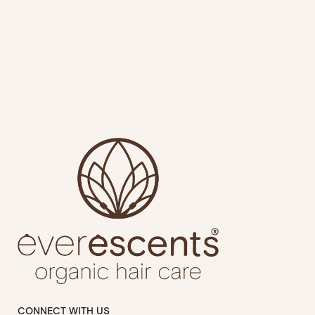
CONNECT WITH US