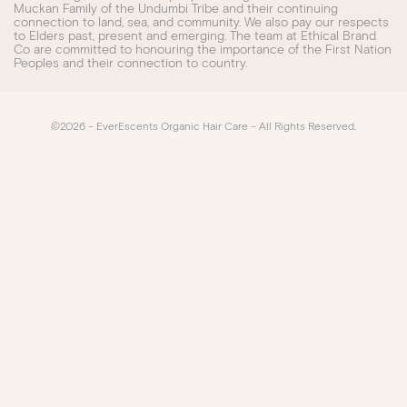
Muckan Family of the Undumbi Tribe and their continuing
connection to land, sea, and community. We also pay our respects
to Elders past, present and emerging. The team at Ethical Brand
Co are committed to honouring the importance of the First Nation
Peoples and their connection to country.
©2026 – EverEscents Organic Hair Care – All Rights Reserved.​